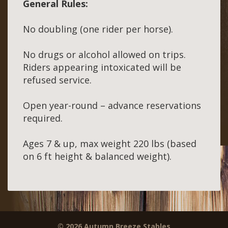
General Rules:
No doubling (one rider per horse).
No drugs or alcohol allowed on trips.
Riders appearing intoxicated will be
refused service.
Open year-round – advance reservations
required.
Ages 7 & up, max weight 220 lbs (based
on 6 ft height & balanced weight).
© 2026 Autumn Breeze Stables