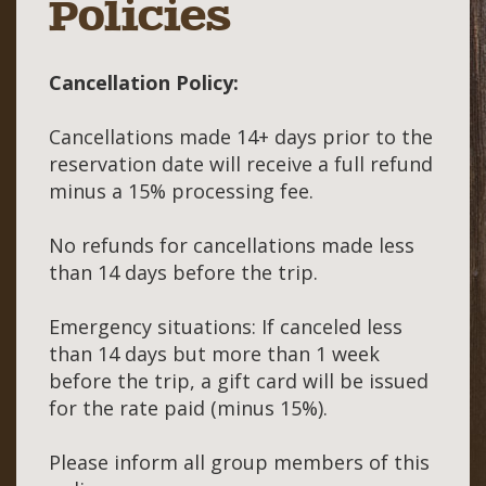
Policies
Cancellation Policy:
Cancellations made 14+ days prior to the
reservation date will receive a full refund
minus a 15% processing fee.
No refunds for cancellations made less
than 14 days before the trip.
Emergency situations: If canceled less
than 14 days but more than 1 week
before the trip, a gift card will be issued
for the rate paid (minus 15%).
Please inform all group members of this