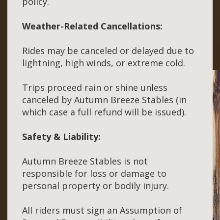
policy.
Weather-Related Cancellations:
Rides may be canceled or delayed due to
lightning, high winds, or extreme cold.
Trips proceed rain or shine unless
canceled by Autumn Breeze Stables (in
which case a full refund will be issued).
Safety & Liability:
Autumn Breeze Stables is not
responsible for loss or damage to
personal property or bodily injury.
All riders must sign an Assumption of