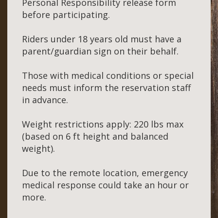
Personal Responsibility release form
before participating.
Riders under 18 years old must have a
parent/guardian sign on their behalf.
Those with medical conditions or special
needs must inform the reservation staff
in advance.
Weight restrictions apply: 220 lbs max
(based on 6 ft height and balanced
weight).
Due to the remote location, emergency
medical response could take an hour or
more.